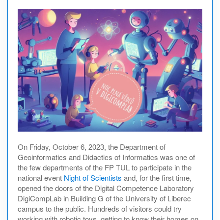
On Friday, October 6, 2023, the Department of
Geoinformatics and Didactics of Informatics was one of
the few departments of the FP TUL to participate in the
national event
Night of Scientists
and, for the first time,
opened the doors of the Digital Competence Laboratory
DigiCompLab in Building G of the University of Liberec
campus to the public. Hundreds of visitors could try
working with robotic toys, getting to know their homes on