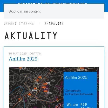
Skip to main content
ÚVODNÍ STRÁNKA
AKTUALITY
Aktuality
16 MAY 2025
|
OSTATNÍ
Anifilm 2025