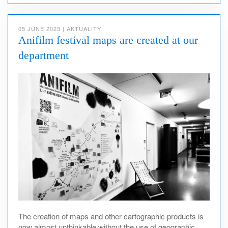
05 JUNE 2023
|
AKTUALITY
Anifilm festival maps are created at our
department
The creation of maps and other cartographic products is
now almost unthinkable without the use of geographic