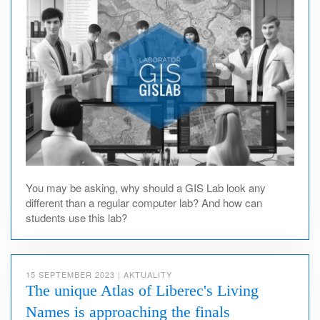
You may be asking, why should a GIS Lab look any
different than a regular computer lab? And how can
students use this lab?
15 SEPTEMBER 2023
|
AKTUALITY
The unique Atlas of Liberec's Living
Names is approaching the finals