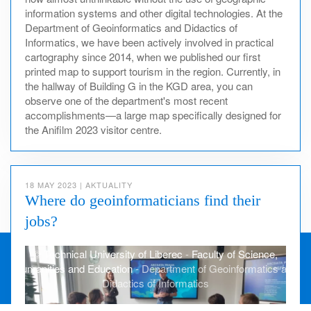
information systems and other digital technologies. At the
Department of Geoinformatics and Didactics of
Informatics, we have been actively involved in practical
cartography since 2014, when we published our first
printed map to support tourism in the region. Currently, in
the hallway of Building G in the KGD area, you can
observe one of the department's most recent
accomplishments—a large map specifically designed for
the Anifilm 2023 visitor centre.
18 MAY 2023
|
AKTUALITY
Where do geoinformaticians find their
jobs?
©
Technical University of Liberec
-
Faculty of Science,
Humanities and Education
- Department of Geoinformatics and
Didactics of Informatics