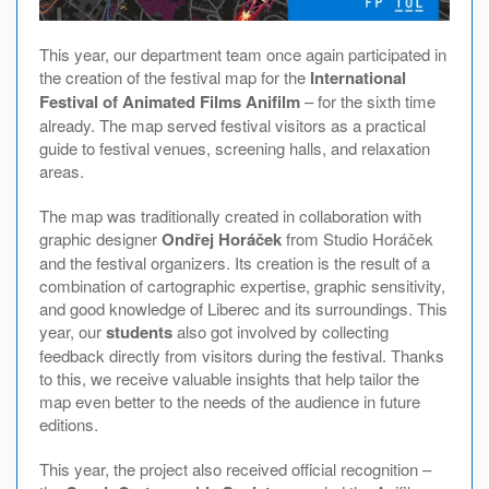
This year, our department team once again participated in
the creation of the festival map for the
International
Festival of Animated Films Anifilm
– for the sixth time
already. The map served festival visitors as a practical
guide to festival venues, screening halls, and relaxation
areas.
The map was traditionally created in collaboration with
graphic designer
Ondřej Horáček
from Studio Horáček
and the festival organizers. Its creation is the result of a
combination of cartographic expertise, graphic sensitivity,
and good knowledge of Liberec and its surroundings. This
year, our
students
also got involved by collecting
feedback directly from visitors during the festival. Thanks
to this, we receive valuable insights that help tailor the
map even better to the needs of the audience in future
editions.
This year, the project also received official recognition –