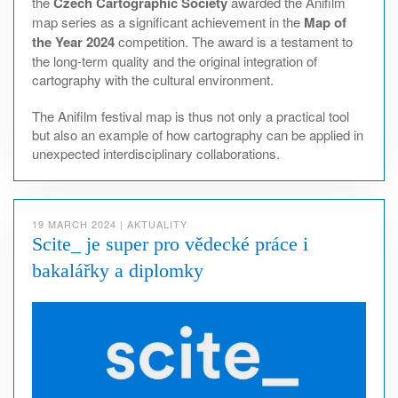
the
Czech Cartographic Society
awarded the Anifilm
map series as a significant achievement in the
Map of
the Year 2024
competition. The award is a testament to
the long-term quality and the original integration of
cartography with the cultural environment.
The Anifilm festival map is thus not only a practical tool
but also an example of how cartography can be applied in
unexpected interdisciplinary collaborations.
19 MARCH 2024
|
AKTUALITY
Scite_ je super pro vědecké práce i
bakalářky a diplomky