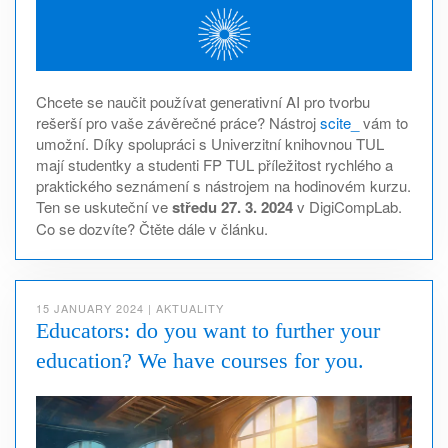
Chcete se naučit používat generativní AI pro tvorbu
rešerší pro vaše závěrečné práce? Nástroj
scite_
vám to
umožní. Díky spolupráci s Univerzitní knihovnou TUL
mají studentky a studenti FP TUL příležitost rychlého a
praktického seznámení s nástrojem na hodinovém kurzu.
Ten se uskuteční ve
středu 27. 3. 2024
v DigiCompLab.
Co se dozvíte? Čtěte dále v článku.
15 JANUARY 2024
|
AKTUALITY
Educators: do you want to further your
education? We have courses for you.