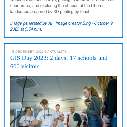
floor maps, and exploring the shapes of the Liberec
landscape prepared by 3D printing by touch.
Image generated by AI ∙ Image creator Bing ∙ October 9
2023 at 5:54 p.m.
15 DECEMBER 2023
|
AKTUALITY
GIS Day 2023: 2 days, 17 schools and
600 visitors