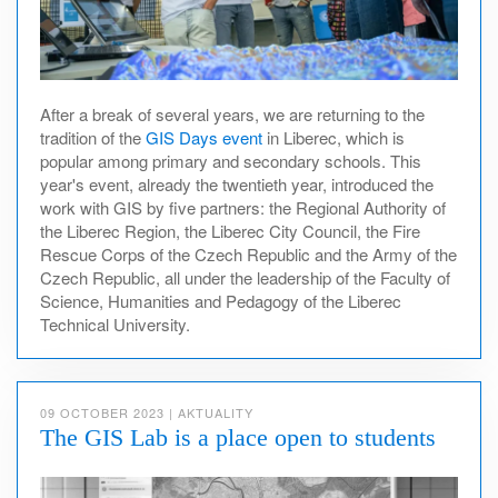
After a break of several years, we are returning to the
tradition of the
GIS Days event
in Liberec, which is
popular among primary and secondary schools. This
year's event, already the twentieth year, introduced the
work with GIS by five partners: the Regional Authority of
the Liberec Region, the Liberec City Council, the Fire
Rescue Corps of the Czech Republic and the Army of the
Czech Republic, all under the leadership of the Faculty of
Science, Humanities and Pedagogy of the Liberec
Technical University.
09 OCTOBER 2023
|
AKTUALITY
The GIS Lab is a place open to students