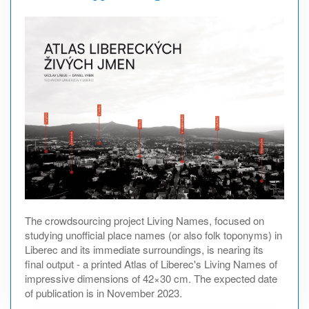
The crowdsourcing project Living Names, focused on
studying unofficial place names (or also folk toponyms) in
Liberec and its immediate surroundings, is nearing its
final output - a printed Atlas of Liberec's Living Names of
impressive dimensions of 42×30 cm. The expected date
of publication is in November 2023.