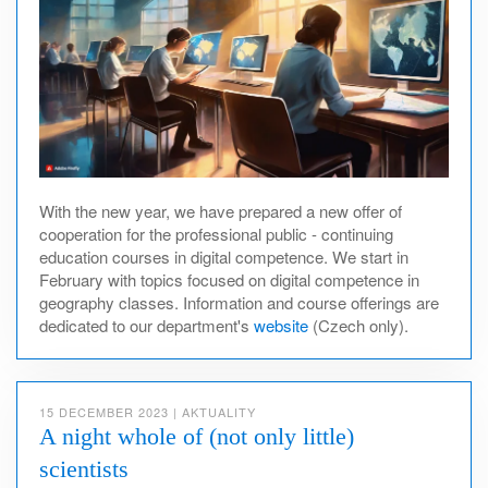
With the new year, we have prepared a new offer of
cooperation for the professional public - continuing
education courses in digital competence. We start in
February with topics focused on digital competence in
geography classes. Information and course offerings are
dedicated to our department's
website
(Czech only).
15 DECEMBER 2023
|
AKTUALITY
A night whole of (not only little)
scientists