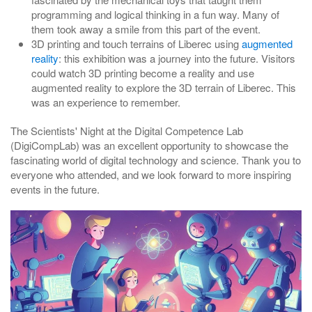
programming and logical thinking in a fun way. Many of
them took away a smile from this part of the event.
3D printing and touch terrains of Liberec using
augmented
reality
: this exhibition was a journey into the future. Visitors
could watch 3D printing become a reality and use
augmented reality to explore the 3D terrain of Liberec. This
was an experience to remember.
The Scientists' Night at the Digital Competence Lab
(DigiCompLab) was an excellent opportunity to showcase the
fascinating world of digital technology and science. Thank you to
everyone who attended, and we look forward to more inspiring
events in the future.