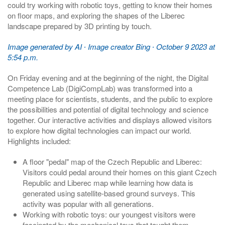
could try working with robotic toys, getting to know their homes
on floor maps, and exploring the shapes of the Liberec
landscape prepared by 3D printing by touch.
Image generated by AI ∙ Image creator Bing ∙ October 9 2023 at
5:54 p.m.
On Friday evening and at the beginning of the night, the Digital
Competence Lab (DigiCompLab) was transformed into a
meeting place for scientists, students, and the public to explore
the possibilities and potential of digital technology and science
together. Our interactive activities and displays allowed visitors
to explore how digital technologies can impact our world.
Highlights included:
A floor "pedal" map of the Czech Republic and Liberec:
Visitors could pedal around their homes on this giant Czech
Republic and Liberec map while learning how data is
generated using satellite-based ground surveys. This
activity was popular with all generations.
Working with robotic toys: our youngest visitors were
fascinated by the mechanical toys that taught them