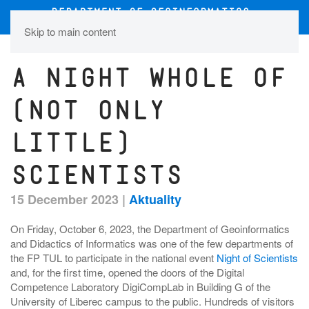
Skip to main content
A night whole of
(not only
little)
scientists
15 December 2023
|
Aktuality
On Friday, October 6, 2023, the Department of Geoinformatics
and Didactics of Informatics was one of the few departments of
the FP TUL to participate in the national event
Night of Scientists
and, for the first time, opened the doors of the Digital
Competence Laboratory DigiCompLab in Building G of the
University of Liberec campus to the public. Hundreds of visitors